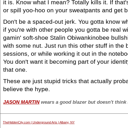
it is. Know what I mean? Totally kills it. If th
or spill yoo-hoo on your sweatpants and get b
Don't be a spaced-out jerk. You gotta know w
if you're with other people you gotta be real 
gamin' soft-shoe Stalin Obiwankinobee bullshi
with some nut. Just run this other stuff in the
sessions, or while working it out in the notebook
You don't want it becoming part of your identit
that one.
These are just stupid tricks that actually pro
believe the hype.
JASON MARTIN
wears a good blazer but doesn't think 
TheHiddenCity.com | Underground Arts | Albany, NY