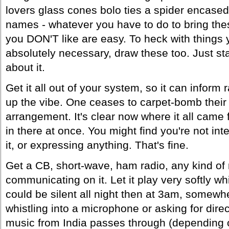
lovers glass cones bolo ties a spider encase
names - whatever you have to do to bring the
you DON'T like are easy. To heck with things you
absolutely necessary, draw these too. Just sta
about it.
Get it all out of your system, so it can inform
up the vibe. One ceases to carpet-bomb their 
arrangement. It's clear now where it all came f
in there at once. You might find you're not int
it, or expressing anything. That's fine.
Get a CB, short-wave, ham radio, any kind of 
communicating on it. Let it play very softly wh
could be silent all night then at 3am, somew
whistling into a microphone or asking for dir
music from India passes through (depending on