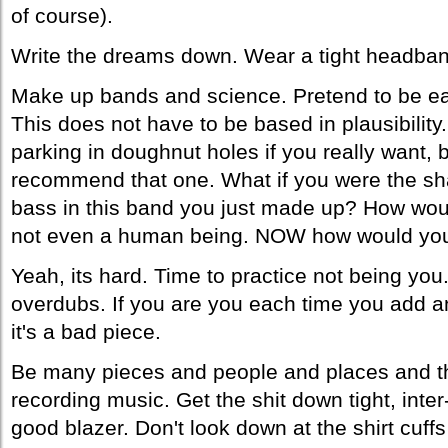
of course).
Write the dreams down. Wear a tight headband
Make up bands and science. Pretend to be e
This does not have to be based in plausibilit
parking in doughnut holes if you really want, b
recommend that one. What if you were the sh
bass in this band you just made up? How wou
not even a human being. NOW how would yo
Yeah, its hard. Time to practice not being you.
overdubs. If you are you each time you add an
it's a bad piece.
Be many pieces and people and places and th
recording music. Get the shit down tight, inte
good blazer. Don't look down at the shirt cuffs