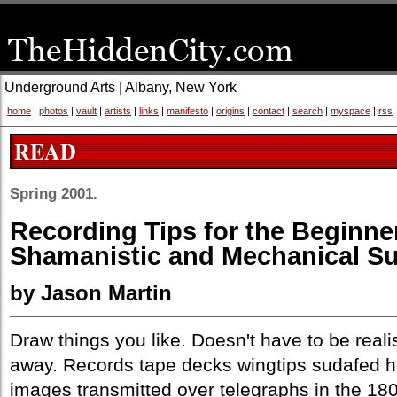
Underground Arts | Albany, New York
home
|
photos
|
vault
|
artists
|
links
|
manifesto
|
origins
|
contact
|
search
|
myspace
|
rss
READ
Spring 2001.
Recording Tips for the Beginner
Shamanistic and Mechanical S
by Jason Martin
Draw things you like. Doesn't have to be real
away. Records tape decks wingtips sudafed h
images transmitted over telegraphs in the 18